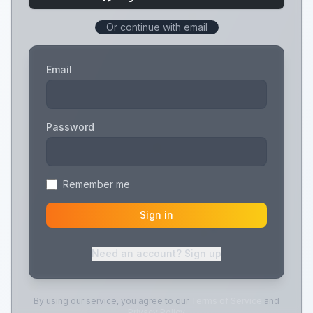
Or continue with email
Email
Password
Remember me
Sign in
Need an account? Sign up
By using our service, you agree to our
Terms of Service
and
Privacy Policy