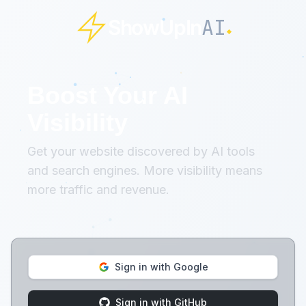
AI
ShowUpIn
Boost Your AI
Visibility
Get your website discovered by AI tools
and search engines. More visibility means
more traffic and revenue.
Sign in with Google
Sign in with GitHub